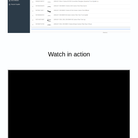
Watch in action