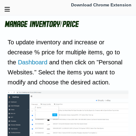
Download Chrome Extension
Manage inventory/Price
To update inventory and increase or
decrease % price for multiple items, go to
the
Dashboard
and then click on "Personal
Websites." Select the items you want to
modify and choose the desired action.