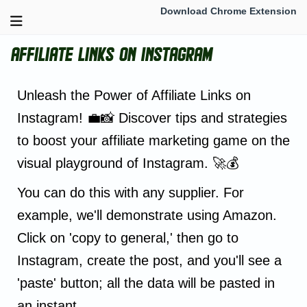
Download Chrome Extension
Affiliate Links on Instagram
Unleash the Power of Affiliate Links on
Instagram! 💼📸 Discover tips and strategies
to boost your affiliate marketing game on the
visual playground of Instagram. 🚀💰
You can do this with any supplier. For
example, we'll demonstrate using Amazon.
Click on 'copy to general,' then go to
Instagram, create the post, and you'll see a
'paste' button; all the data will be pasted in
an instant.