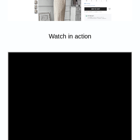
Watch in action