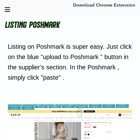
Download Chrome Extension
Listing Poshmark
Listing on Poshmark is super easy. Just click
on the blue "upload to Poshmark " button in
the supplier's section. In the Poshmark ,
simply click "paste" .