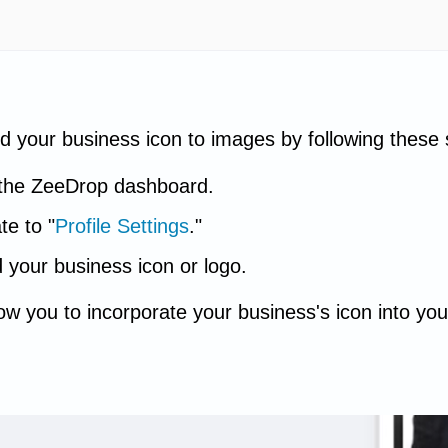
d your business icon to images by following these 
the ZeeDrop dashboard.
te to "
Profile Settings
."
 your business icon or logo.
llow you to incorporate your business's icon into 