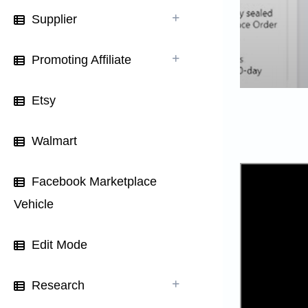
Supplier
Promoting Affiliate
Etsy
Walmart
Facebook Marketplace
Vehicle
Edit Mode
Research