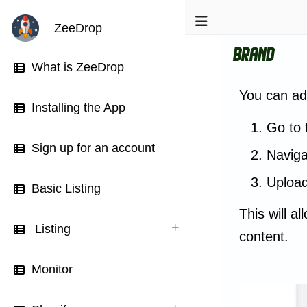
ZeeDrop
Brand
What is ZeeDrop
You can ad
Installing the App
Go to 
Sign up for an account
Naviga
Upload
Basic Listing
This will a
Listing
content.
Monitor