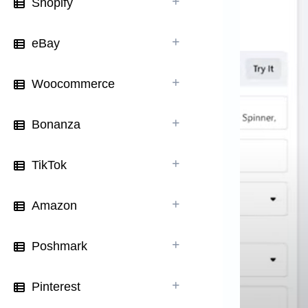
Shopify
eBay
Woocommerce
Bonanza
TikTok
Amazon
Poshmark
Pinterest