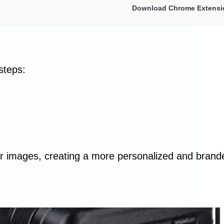
Download Chrome Extensi
steps:
your images, creating a more personalized and brand