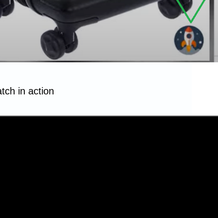
tch in action